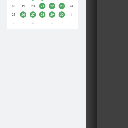
18
19
20
21
22
23
24
25
26
27
28
29
30
1
2
3
4
5
6
7
8