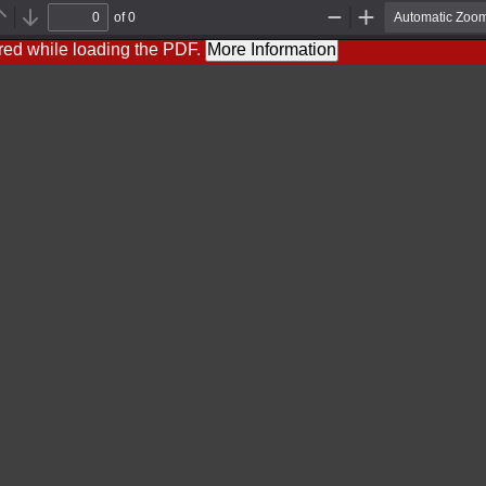
of 0
Previous
Next
Zoom
Zoom
Out
In
red while loading the PDF.
More Information